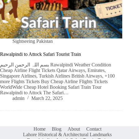
Sightseeing Pakistan
Rawalpindi to Attock Safari Tourist Train
بسم اللہ الرحمن الرحیم Rawalpindi Weather Condition
Cheap Airline Flight Tickets Qatar Airways, Emirates,
Singapore Airlines, Turkish Airlines British Airways, +100
more Flights Tickets Buy Cheap Airline Flights Tickets
WorldWide Cheap Hotel Booking Safari Train Tour
Rawalpindi to Attock The Safari…
admin
March 22, 2025
Home
Blog
About
Contact
Lahore Historical & Architectural Landmarks