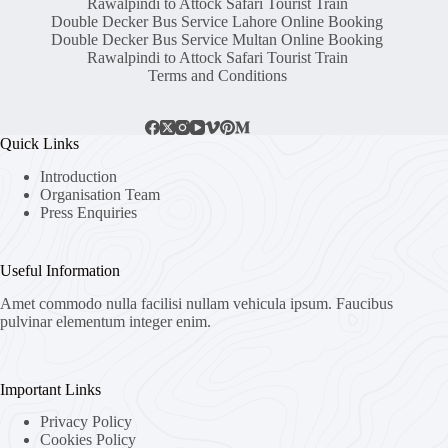
Rawalpindi to Attock Safari Tourist Train
Double Decker Bus Service Lahore Online Booking
Double Decker Bus Service Multan Online Booking
Rawalpindi to Attock Safari Tourist Train
Terms and Conditions
Quick Links
Introduction
Organisation Team
Press Enquiries
Useful Information
Amet commodo nulla facilisi nullam vehicula ipsum. Faucibus
pulvinar elementum integer enim.
Important Links
Privacy Policy
Cookies Policy