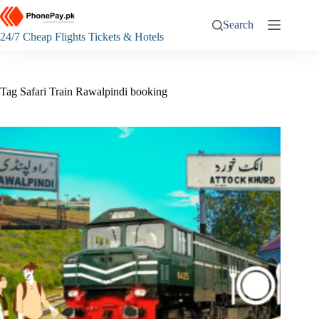
Skip
to
Search
content
24/7 Cheap Flights Tickets & Hotels
Tag
Safari Train Rawalpindi booking