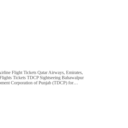
e Flights Tickets TDCP Sightseeing Bahawalpur
lopment Corporation of Punjab (TDCP) for…