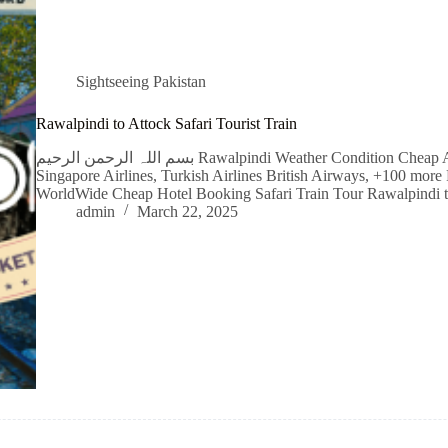
Sightseeing Pakistan
Rawalpindi to Attock Safari Tourist Train
بسم اللہ الرحمن الرحیم Rawalpindi Weather Condition Cheap Airline Flight Tickets Qatar Airways, Emirates,
Singapore Airlines, Turkish Airlines British Airways, +100 more 
WorldWide Cheap Hotel Booking Safari Train Tour Rawalpindi 
admin
March 22, 2025