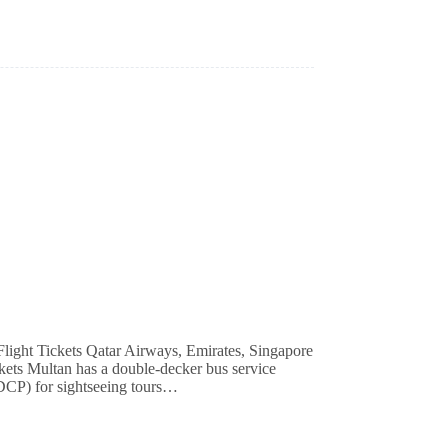
ckets Multan has a double-decker bus service
DCP) for sightseeing tours…