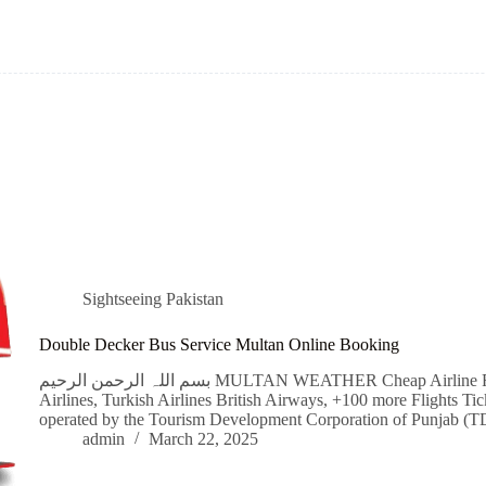
Sightseeing Pakistan
Double Decker Bus Service Multan Online Booking
بسم اللہ الرحمن الرحیم MULTAN WEATHER Cheap Airline Flight Tickets Qatar Airways, Emirates, Singapore
Airlines, Turkish Airlines British Airways, +100 more Flights Ti
operated by the Tourism Development Corporation of Punjab (T
admin
March 22, 2025