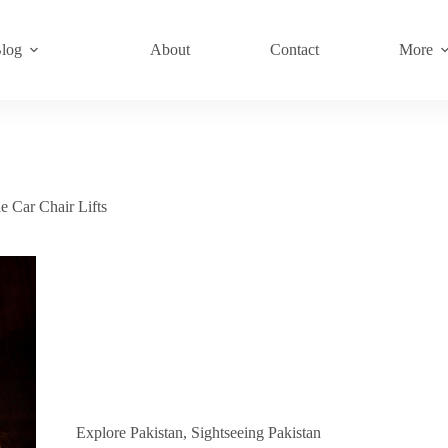
log
About
Contact
More
e Car Chair Lifts
Explore Pakistan
,
Sightseeing Pakistan