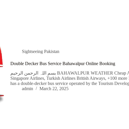
Sightseeing Pakistan
Double Decker Bus Service Bahawalpur Online Booking
بسم اللہ الرحمن الرحیم BAHAWALPUR WEATHER Cheap Airline Flight Tickets Qatar Airways, Emirates,
Singapore Airlines, Turkish Airlines British Airways, +100 mor
has a double-decker bus service operated by the Tourism Deve
admin
March 22, 2025