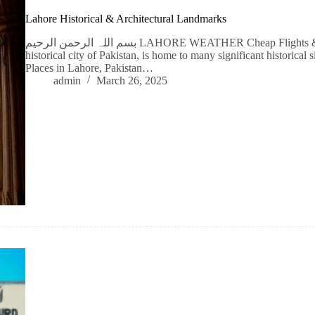
Lahore Historical & Architectural Landmarks
بسم اللہ الرحمن الرحیم LAHORE WEATHER Cheap Flights & Hotel Booking Lahore, is the cultural and
historical city of Pakistan, is home to many significant historical 
Places in Lahore, Pakistan…
admin
March 26, 2025