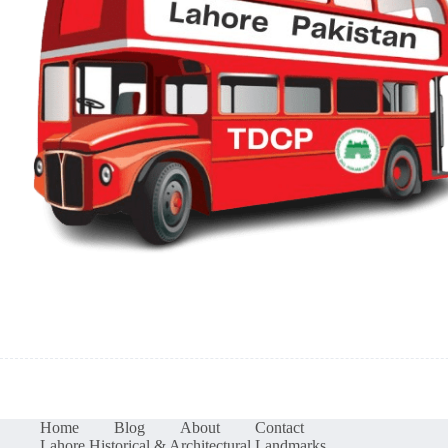
Home
Blog
About
Contact
Lahore Historical & Architectural Landmarks