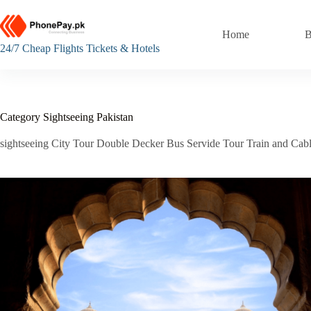
Skip
to
content
Home
B
24/7 Cheap Flights Tickets & Hotels
Category
Sightseeing Pakistan
sightseeing City Tour Double Decker Bus Servide Tour Train and Cabl