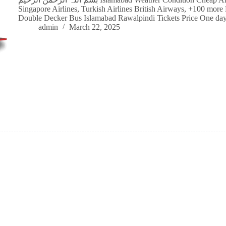
Singapore Airlines, Turkish Airlines British Airways, +100 more 
Double Decker Bus Islamabad Rawalpindi Tickets Price One d
admin
March 22, 2025