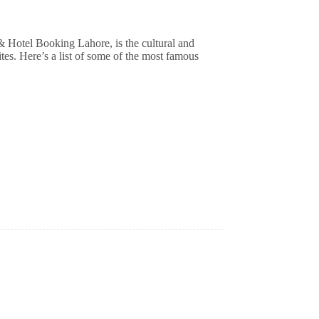
sites. Here’s a list of some of the most famous