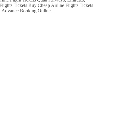
Flights Tickets Buy Cheap Airline Flights Tickets
ay Advance Booking Online…