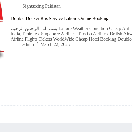
Sightseeing Pakistan
Double Decker Bus Service Lahore Online Booking
بسم اللہ الرحمن الرحیم Lahore Weather Condition Cheap Airline Flight Tickets Qatar Airways, IndiGo, Air
India, Emirates, Singapore Airlines, Turkish Airlines, British A
Airline Flights Tickets WorldWide Cheap Hotel Booking Doubl
admin
March 22, 2025