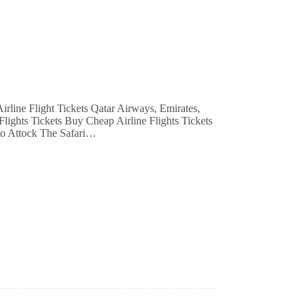
Flights Tickets Buy Cheap Airline Flights Tickets
to Attock The Safari…