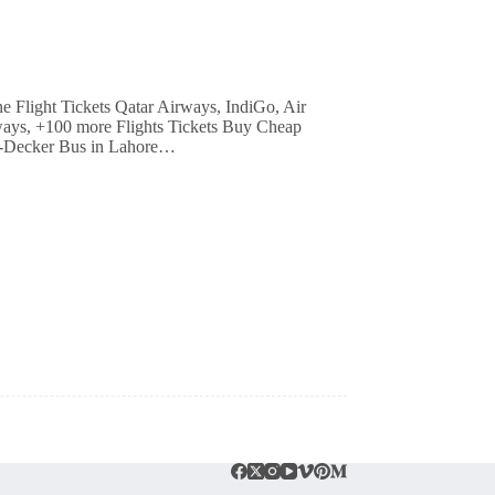
irways, +100 more Flights Tickets Buy Cheap
e-Decker Bus in Lahore…