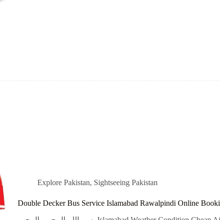
Explore Pakistan
,
Sightseeing Pakistan
Double Decker Bus Service Islamabad Rawalpindi Online Book
بسم اللہ الرحمن الرحیم Islamabad Weather Condition Cheap Airline Flight Tickets Qatar Airways, Emirates,