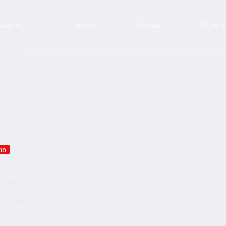
log
About
Contact
More
an
Online Booking
ightseeing Pakistan