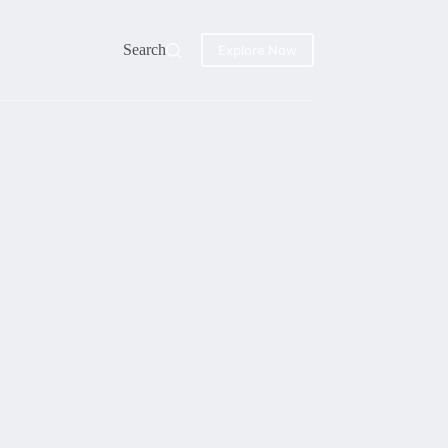
Search
Explore Now