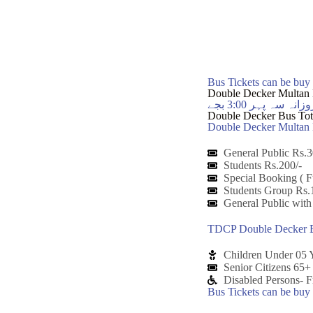
Bus Tickets can be bu
Double Decker Multan 
ڈبل ڈیکر ملتان ب
Double Decker Bus Tota
Double Decker Multan B
General Public Rs.3
Students Rs.200/-
Special Booking ( F
Students Group Rs.
General Public with
TDCP Double Decker B
Children Under 05 Y
Senior Citizens 65
Disabled Persons- F
Bus Tickets can be bu