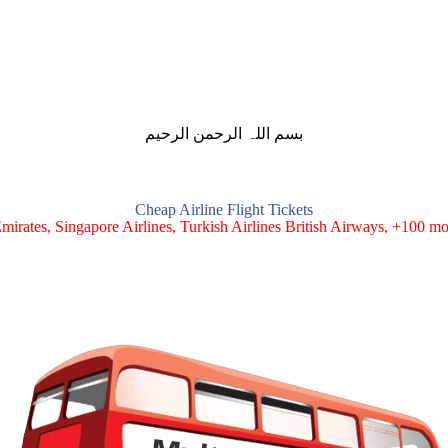
بسم اللہ الرحمن الرحیم
Cheap Airline Flight Tickets
mirates, Singapore Airlines, Turkish Airlines British Airways, +100 mor