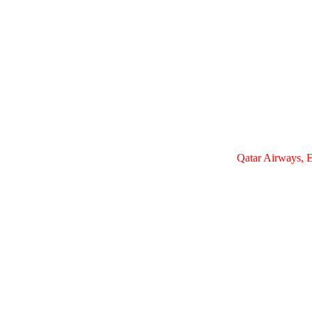
Qatar Airways, E