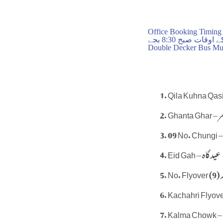
Office Booking Timing
بکنگ آفس کے اوقا
Double Decker Bus Mul
Ghant
Eid Gah – عید گاہ
N