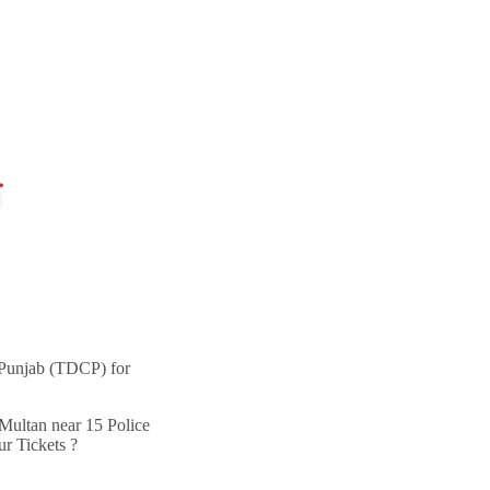
 Punjab (TDCP) for
ultan near 15 Police
r Tickets ?