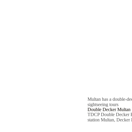
Multan has a double-de
sightseeing tours
Double Decker Multan 
TDCP Double Decker Bu
station Multan, Decker