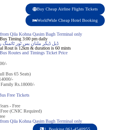
Buy Cheap Airline Flights Tickets
WorldWide Cheap Hotel Booking
y from Qila Kohna Qasim Bagh Terminal only
Bus Timing 3:00 pm daily
س ٹور ٹائمنگ روزانہ سہ پہر 3:00 بجے
l Rout is 12km & duration is 60 mints
us Routes and Timings Ticket Price
00/-
ull Bus 65 Seats)
14000/-
 Family Rs.18000/-
us Free Tickets
ears - Free
+ Free (CNIC Required)
ree
y from Qila Kohna Qasim Bagh Terminal only
1. Booking 061-4540955