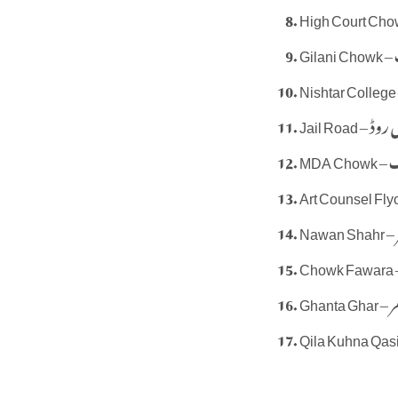
G
Jail Road – 
MD
N
Ghant