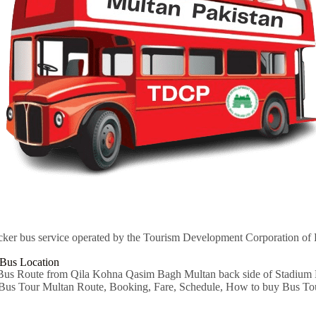
cker bus service operated by the Tourism Development Corporation of
Bus Location
s Route from Qila Kohna Qasim Bagh Multan back side of Stadium M
 Bus Tour Multan Route, Booking, Fare, Schedule, How to buy Bus Tou