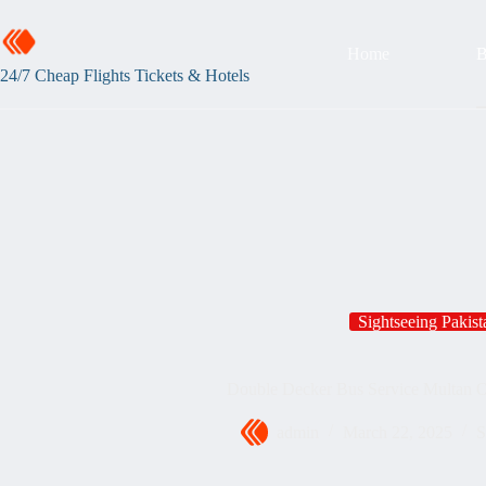
Home
B
24/7 Cheap Flights Tickets & Hotels
Sightseeing Pakist
Double Decker Bus Service Multan 
admin
March 22, 2025
S