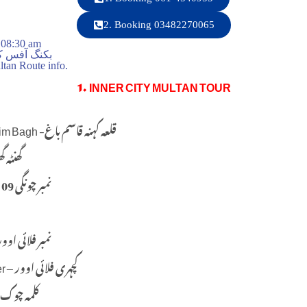
2. Booking 03482270065
 08:30 am
ت صبح 8:30 بجے
tan Route info.
1. INNER CITY MULTAN TOUR
Qila Kuhna Qasim Bagh -قلعہ کہنہ قاسم باغ
a Ghar – گھنٹہ گھر
09 No. Chungi – 09 نمبر چونگی
o. Flyover (9) نمبر فلائی اوور
Kachahri Flyover – کچہری فلائی اوور
Kalma Chowk – کلمہ چوک