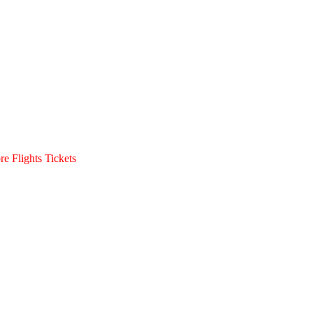
e Flights Tickets