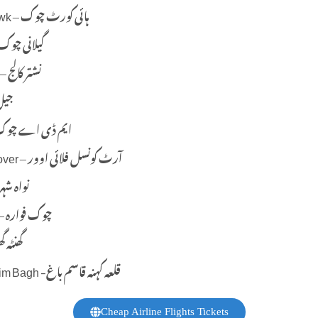
High Court Chowk – ہائی کورٹ چوک
ilani Chowk – گیلانی چوک
Nishtar College – نشتر کالج
جیل روڈ
A Chowk – ایم ڈی اے چوک
Art Counsel Flyover – آرٹ کونسل فلائی اوور
awan Shahr – نواہ شہر
Chowk Fawara – چوک فوارہ
a Ghar – گھنٹہ گھر
Qila Kuhna Qasim Bagh -قلعہ کہنہ قاسم باغ
Cheap Airline Flights Tickets