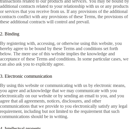
transactions related to our products and services. You may be bound by
additional contracts related to your relationship with us or any products
or services that you receive from us. If any provisions of the additional
contracts conflict with any provisions of these Terms, the provisions of
these additional contracts will control and prevail.
2. Binding
By registering with, accessing, or otherwise using this website, you
hereby agree to be bound by these Terms and conditions set forth
below. The mere use of this website implies the knowledge and
acceptance of these Terms and conditions. In some particular cases, we
can also ask you to explicitly agree.
3. Electronic communication
By using this website or communicating with us by electronic means,
you agree and acknowledge that we may communicate with you
electronically on our website or by sending an email to you, and you
agree that all agreements, notices, disclosures, and other
communications that we provide to you electronically satisfy any legal
requirement, including but not limited to the requirement that such
communications should be in writing.
4. Intellectual property