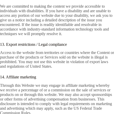
We are committed to making the content we provide accessible to
individuals with disabilities. If you have a disability and are unable to
access any portion of our website due to your disability, we ask you to
give us a notice including a detailed description of the issue you
encountered. If the issue is readily identifiable and resolvable in
accordance with industry-standard information technology tools and
techniques we will promptly resolve it.
13. Export restrictions / Legal compliance
Access to the website from territories or countries where the Content or
purchase of the products or Services sold on the website is illegal is
prohibited. You may not use this website in violation of export laws
and regulations of United States.
14. Affiliate marketing
Through this Website we may engage in affiliate marketing whereby
we receive a percentage of or a commission on the sale of services or
products on or through this website. We may also accept sponsorships
or other forms of advertising compensation from businesses. This
disclosure is intended to comply with legal requirements on marketing
and advertising which may apply, such as the US Federal Trade
Commission Rules.