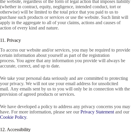
the website, regardless of the form of legal action that imposes liability
(whether in contract, equity, negligence, intended conduct, tort or
otherwise) will be limited to the total price that you paid to us to
purchase such products or services or use the website. Such limit will
apply in the aggregate to all of your claims, actions and causes of
action of every kind and nature.
11. Privacy
To access our website and/or services, you may be required to provide
certain information about yourself as part of the registration
process. You agree that any information you provide will always be
accurate, correct, and up to date.
We take your personal data seriously and are committed to protecting
your privacy. We will not use your email address for unsolicited
mail. Any emails sent by us to you will only be in connection with the
provision of agreed products or services.
We have developed a policy to address any privacy concerns you may
have. For more information, please see our
Privacy Statement
and our
Cookie Policy
.
12. Accessibility