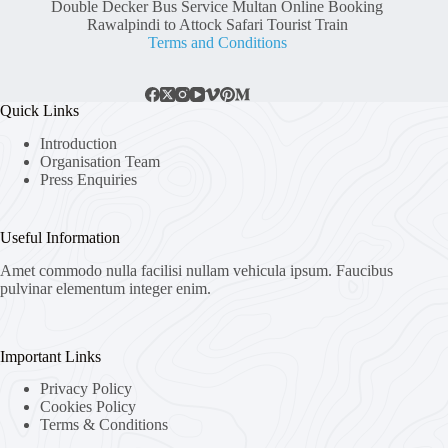
Double Decker Bus Service Multan Online Booking
Rawalpindi to Attock Safari Tourist Train
Terms and Conditions
Quick Links
Introduction
Organisation Team
Press Enquiries
Useful Information
Amet commodo nulla facilisi nullam vehicula ipsum. Faucibus
pulvinar elementum integer enim.
Important Links
Privacy Policy
Cookies Policy
Terms & Conditions