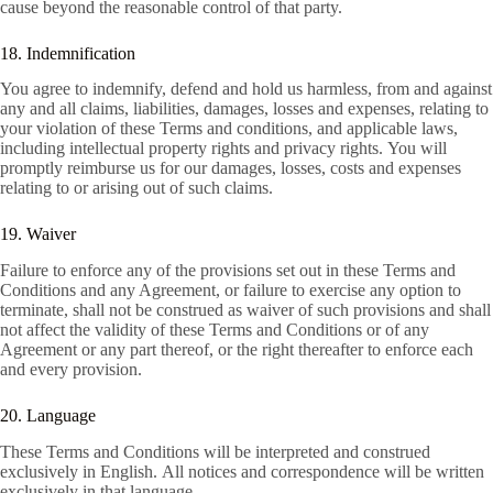
cause beyond the reasonable control of that party.
18. Indemnification
You agree to indemnify, defend and hold us harmless, from and against
any and all claims, liabilities, damages, losses and expenses, relating to
your violation of these Terms and conditions, and applicable laws,
including intellectual property rights and privacy rights. You will
promptly reimburse us for our damages, losses, costs and expenses
relating to or arising out of such claims.
19. Waiver
Failure to enforce any of the provisions set out in these Terms and
Conditions and any Agreement, or failure to exercise any option to
terminate, shall not be construed as waiver of such provisions and shall
not affect the validity of these Terms and Conditions or of any
Agreement or any part thereof, or the right thereafter to enforce each
and every provision.
20. Language
These Terms and Conditions will be interpreted and construed
exclusively in English. All notices and correspondence will be written
exclusively in that language.