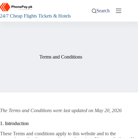
Skip
to
Search
content
24/7 Cheap Flights Tickets & Hotels
Terms and Conditions
The Terms and Conditions were last updated on May 20, 2026
1. Introduction
These Terms and conditions apply to this website and to the