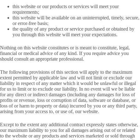
this website or our products or services will meet your
requirements;
this website will be available on an uninterrupted, timely, secure,
or error-free basis;
the quality of any product or service purchased or obtained by
you through this website will meet your expectations.
Nothing on this website constitutes or is meant to constitute, legal,
financial or medical advice of any kind. If you require advice you
should consult an appropriate professional.
The following provisions of this section will apply to the maximum
extent permitted by applicable law and will not limit or exclude our
liability in respect of any matter which it would be unlawful or illegal
for us to limit or to exclude our liability. In no event will we be liable
for any direct or indirect damages (including any damages for loss of
profits or revenue, loss or corruption of data, software or database, or
loss of or harm to property or data) incurred by you or any third party,
arising from your access to, or use of, our website.
Except to the extent any additional contract expressly states otherwise,
our maximum liability to you for all damages arising out of or related
to the website or any products and services marketed or sold through