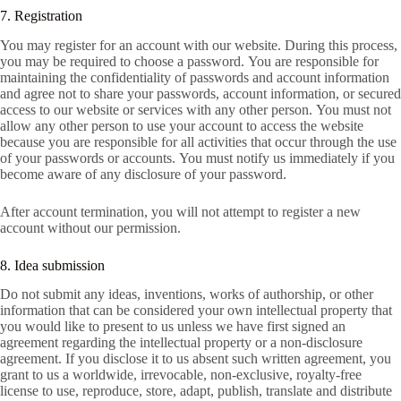
7. Registration
You may register for an account with our website. During this process,
you may be required to choose a password. You are responsible for
maintaining the confidentiality of passwords and account information
and agree not to share your passwords, account information, or secured
access to our website or services with any other person. You must not
allow any other person to use your account to access the website
because you are responsible for all activities that occur through the use
of your passwords or accounts. You must notify us immediately if you
become aware of any disclosure of your password.
After account termination, you will not attempt to register a new
account without our permission.
8. Idea submission
Do not submit any ideas, inventions, works of authorship, or other
information that can be considered your own intellectual property that
you would like to present to us unless we have first signed an
agreement regarding the intellectual property or a non-disclosure
agreement. If you disclose it to us absent such written agreement, you
grant to us a worldwide, irrevocable, non-exclusive, royalty-free
license to use, reproduce, store, adapt, publish, translate and distribute