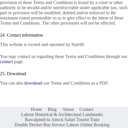
provision of these Terms and Conditions is found by a court or other
authority to be invalid and/or unenforceable under applicable law, such
part or provision will be modified, deleted and/or enforced to the
maximum extent permissible so as to give effect to the intent of these
Terms and Conditions. The other provisions will not be affected.
24. Contact information
This website is owned and operated by Harriff.
You may contact us regarding these Terms and Conditions through our
contact
page.
25. Download
You can also
download
our Terms and Conditions as a PDF.
Home
Blog
About
Contact
Lahore Historical & Architectural Landmarks
Rawalpindi to Attock Safari Tourist Train
Double Decker Bus Service Lahore Online Booking