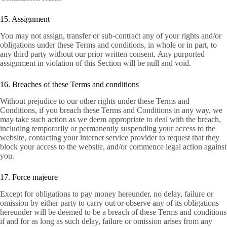
15. Assignment
You may not assign, transfer or sub-contract any of your rights and/or
obligations under these Terms and conditions, in whole or in part, to
any third party without our prior written consent. Any purported
assignment in violation of this Section will be null and void.
16. Breaches of these Terms and conditions
Without prejudice to our other rights under these Terms and
Conditions, if you breach these Terms and Conditions in any way, we
may take such action as we deem appropriate to deal with the breach,
including temporarily or permanently suspending your access to the
website, contacting your internet service provider to request that they
block your access to the website, and/or commence legal action against
you.
17. Force majeure
Except for obligations to pay money hereunder, no delay, failure or
omission by either party to carry out or observe any of its obligations
hereunder will be deemed to be a breach of these Terms and conditions
if and for as long as such delay, failure or omission arises from any