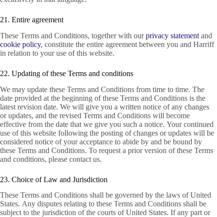
21. Entire agreement
These Terms and Conditions, together with our
privacy statement
and
cookie policy
, constitute the entire agreement between you and Harriff
in relation to your use of this website.
22. Updating of these Terms and conditions
We may update these Terms and Conditions from time to time. The
date provided at the beginning of these Terms and Conditions is the
latest revision date. We will give you a written notice of any changes
or updates, and the revised Terms and Conditions will become
effective from the date that we give you such a notice. Your continued
use of this website following the posting of changes or updates will be
considered notice of your acceptance to abide by and be bound by
these Terms and Conditions. To request a prior version of these Terms
and conditions, please contact us.
23. Choice of Law and Jurisdiction
These Terms and Conditions shall be governed by the laws of United
States. Any disputes relating to these Terms and Conditions shall be
subject to the jurisdiction of the courts of United States. If any part or