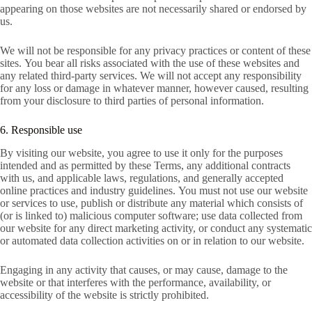
appearing on those websites are not necessarily shared or endorsed by
us.
We will not be responsible for any privacy practices or content of these
sites. You bear all risks associated with the use of these websites and
any related third-party services. We will not accept any responsibility
for any loss or damage in whatever manner, however caused, resulting
from your disclosure to third parties of personal information.
6. Responsible use
By visiting our website, you agree to use it only for the purposes
intended and as permitted by these Terms, any additional contracts
with us, and applicable laws, regulations, and generally accepted
online practices and industry guidelines. You must not use our website
or services to use, publish or distribute any material which consists of
(or is linked to) malicious computer software; use data collected from
our website for any direct marketing activity, or conduct any systematic
or automated data collection activities on or in relation to our website.
Engaging in any activity that causes, or may cause, damage to the
website or that interferes with the performance, availability, or
accessibility of the website is strictly prohibited.