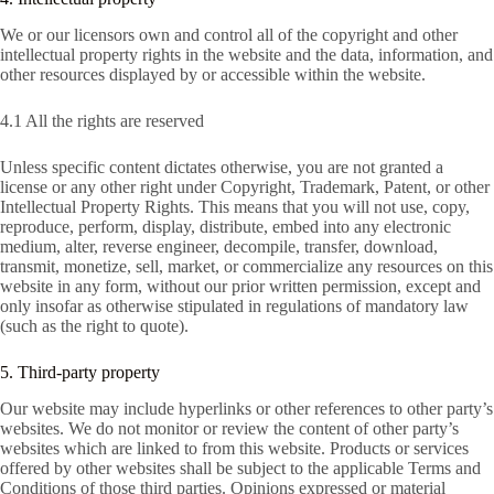
We or our licensors own and control all of the copyright and other
intellectual property rights in the website and the data, information, and
other resources displayed by or accessible within the website.
4.1 All the rights are reserved
Unless specific content dictates otherwise, you are not granted a
license or any other right under Copyright, Trademark, Patent, or other
Intellectual Property Rights. This means that you will not use, copy,
reproduce, perform, display, distribute, embed into any electronic
medium, alter, reverse engineer, decompile, transfer, download,
transmit, monetize, sell, market, or commercialize any resources on this
website in any form, without our prior written permission, except and
only insofar as otherwise stipulated in regulations of mandatory law
(such as the right to quote).
5. Third-party property
Our website may include hyperlinks or other references to other party’s
websites. We do not monitor or review the content of other party’s
websites which are linked to from this website. Products or services
offered by other websites shall be subject to the applicable Terms and
Conditions of those third parties. Opinions expressed or material