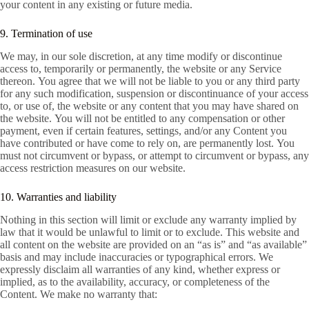
your content in any existing or future media.
9. Termination of use
We may, in our sole discretion, at any time modify or discontinue
access to, temporarily or permanently, the website or any Service
thereon. You agree that we will not be liable to you or any third party
for any such modification, suspension or discontinuance of your access
to, or use of, the website or any content that you may have shared on
the website. You will not be entitled to any compensation or other
payment, even if certain features, settings, and/or any Content you
have contributed or have come to rely on, are permanently lost. You
must not circumvent or bypass, or attempt to circumvent or bypass, any
access restriction measures on our website.
10. Warranties and liability
Nothing in this section will limit or exclude any warranty implied by
law that it would be unlawful to limit or to exclude. This website and
all content on the website are provided on an “as is” and “as available”
basis and may include inaccuracies or typographical errors. We
expressly disclaim all warranties of any kind, whether express or
implied, as to the availability, accuracy, or completeness of the
Content. We make no warranty that: