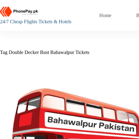
Skip
to
content
Home
B
24/7 Cheap Flights Tickets & Hotels
Tag
Double Decker Bust Bahawalpur Tickets