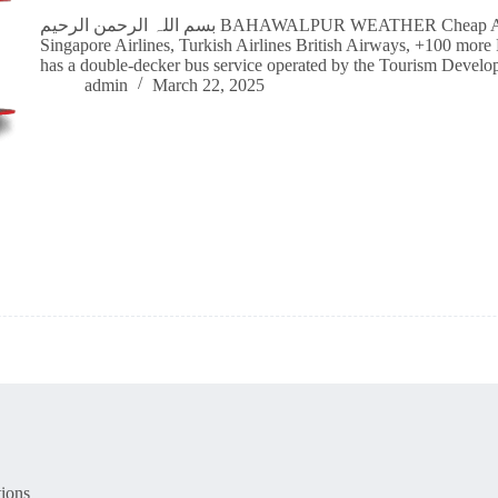
بسم اللہ الرحمن الرحیم BAHAWALPUR WEATHER Cheap Airline Flight Tickets Qatar Airways, Emirates,
Singapore Airlines, Turkish Airlines British Airways, +100 mor
has a double-decker bus service operated by the Tourism Deve
admin
March 22, 2025
ions