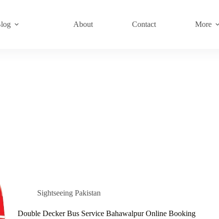
log
About
Contact
More
Sightseeing Pakistan
Double Decker Bus Service Bahawalpur Online Booking