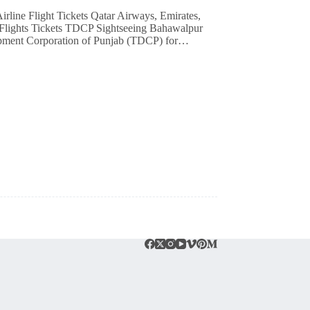
e Flights Tickets TDCP Sightseeing Bahawalpur
lopment Corporation of Punjab (TDCP) for…