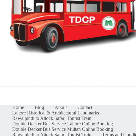
Home
Blog
About
Contact
Lahore Historical & Architectural Landmarks
Rawalpindi to Attock Safari Tourist Train
Double Decker Bus Service Lahore Online Booking
Double Decker Bus Service Multan Online Booking
Rawalpindi to Attock Safari Tourist Train
Terms and Condit