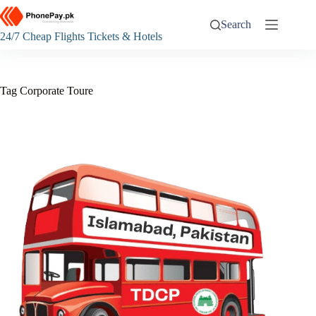
Skip
to
Search
content
24/7 Cheap Flights Tickets & Hotels
Tag
Corporate Toure