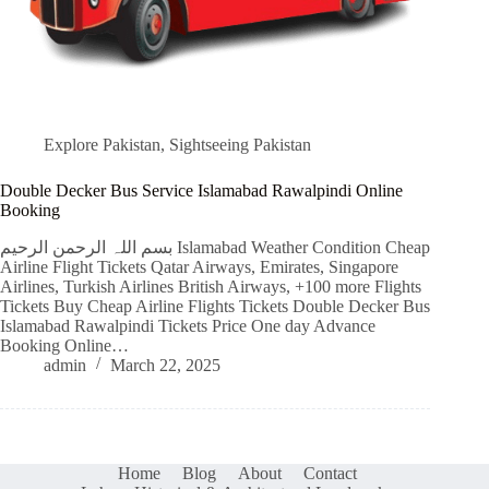
Explore Pakistan
,
Sightseeing Pakistan
Double Decker Bus Service Islamabad Rawalpindi Online
Booking
بسم اللہ الرحمن الرحیم Islamabad Weather Condition Cheap
Airline Flight Tickets Qatar Airways, Emirates, Singapore
Airlines, Turkish Airlines British Airways, +100 more Flights
Tickets Buy Cheap Airline Flights Tickets Double Decker Bus
Islamabad Rawalpindi Tickets Price One day Advance
Booking Online…
admin
March 22, 2025
Home
Blog
About
Contact