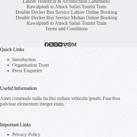
Lahore Historical & Architectural Landmarks
Rawalpindi to Attock Safari Tourist Train
Double Decker Bus Service Lahore Online Booking
Double Decker Bus Service Multan Online Booking
Rawalpindi to Attock Safari Tourist Train
Terms and Conditions
Quick Links
Introduction
Organisation Team
Press Enquiries
Useful Information
Amet commodo nulla facilisi nullam vehicula ipsum. Faucibus
pulvinar elementum integer enim.
Important Links
Privacy Policy