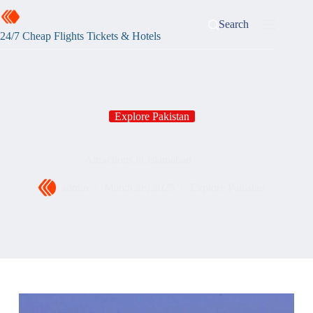
Search
24/7 Cheap Flights Tickets & Hotels
Explore Pakistan
Attractions in Islamabad
admin
March 28, 2025
Explore Pakistan