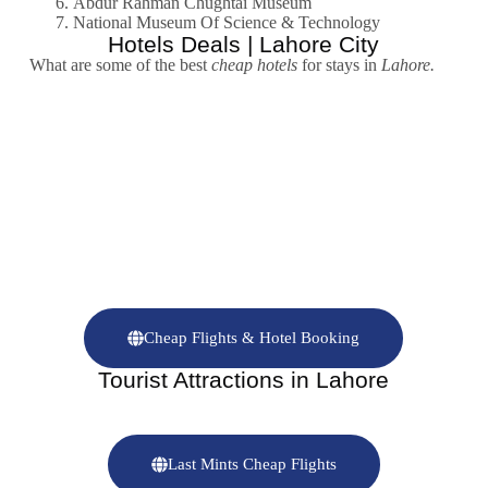
Abdur Rahman Chughtai Museum
National Museum Of Science & Technology
Hotels Deals | Lahore City
What are some of the best
cheap hotels
for stays in
Lahore.
Cheap Flights & Hotel Booking
Tourist Attractions in Lahore
Last Mints Cheap Flights