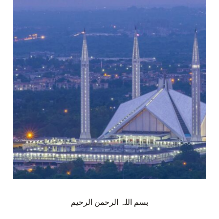
بسم اللہ الرحمن الرحیم