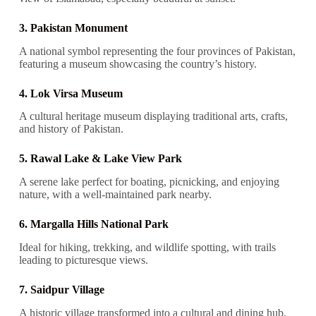
3. Pakistan Monument
A national symbol representing the four provinces of Pakistan,
featuring a museum showcasing the country’s history.
4. Lok Virsa Museum
A cultural heritage museum displaying traditional arts, crafts,
and history of Pakistan.
5. Rawal Lake & Lake View Park
A serene lake perfect for boating, picnicking, and enjoying
nature, with a well-maintained park nearby.
6. Margalla Hills National Park
Ideal for hiking, trekking, and wildlife spotting, with trails
leading to picturesque views.
7. Saidpur Village
A historic village transformed into a cultural and dining hub,