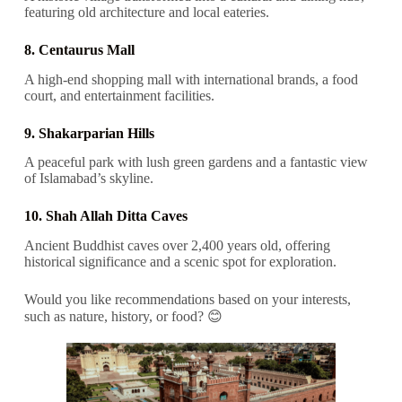
featuring old architecture and local eateries.
8. Centaurus Mall
A high-end shopping mall with international brands, a food
court, and entertainment facilities.
9. Shakarparian Hills
A peaceful park with lush green gardens and a fantastic view
of Islamabad’s skyline.
10. Shah Allah Ditta Caves
Ancient Buddhist caves over 2,400 years old, offering
historical significance and a scenic spot for exploration.
Would you like recommendations based on your interests,
such as nature, history, or food? 😊