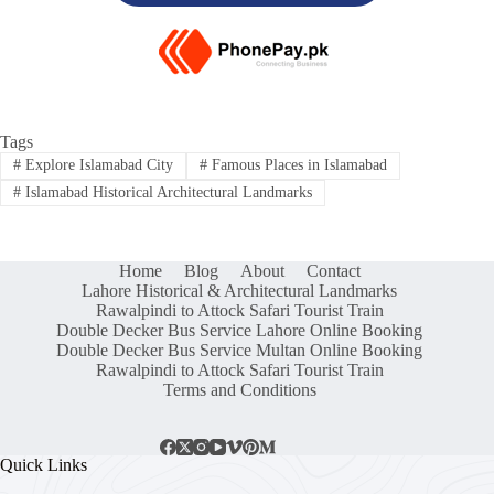
Tags
#
Explore Islamabad City
#
Famous Places in Islamabad
#
Islamabad Historical Architectural Landmarks
Home
Blog
About
Contact
Lahore Historical & Architectural Landmarks
Rawalpindi to Attock Safari Tourist Train
Double Decker Bus Service Lahore Online Booking
Double Decker Bus Service Multan Online Booking
Rawalpindi to Attock Safari Tourist Train
Terms and Conditions
Quick Links