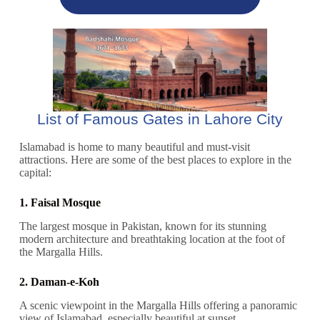
List of Famous Gates in Lahore City
Islamabad is home to many beautiful and must-visit
attractions. Here are some of the best places to explore in the
capital:
1. Faisal Mosque
The largest mosque in Pakistan, known for its stunning
modern architecture and breathtaking location at the foot of
the Margalla Hills.
2. Daman-e-Koh
A scenic viewpoint in the Margalla Hills offering a panoramic
view of Islamabad, especially beautiful at sunset.