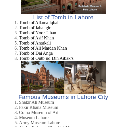
List of Tomb in Lahore
Tomb of Allama Iqbal
Tomb of Jahangir
Tomb of Noor Jahan
Tomb of Asif Khan
Tomb of Anarkali
Tomb of Ali Mardan Khan
Tomb of Dai Anga
Tomb of Qutb-ud-Din Aibak’s
Famous Museums in Lahore City
Shakir Ali Museum
Fakir Khana Museum
Como Museum of Art
Museum Lahore
Army Museum Lahore