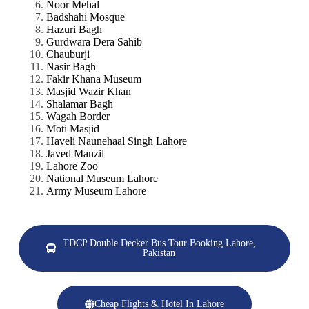
Noor Mehal
Badshahi Mosque
Hazuri Bagh
Gurdwara Dera Sahib
Chauburji
Nasir Bagh
Fakir Khana Museum
Masjid Wazir Khan
Shalamar Bagh
Wagah Border
Moti Masjid
Haveli Naunehaal Singh Lahore
Javed Manzil
Lahore Zoo
National Museum Lahore
Army Museum Lahore
TDCP Double Decker Bus Tour Booking Lahore,
Pakistan
Cheap Flights & Hotel In Lahore