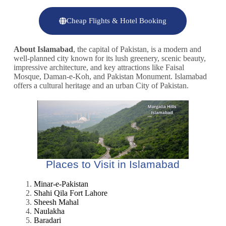
Cheap Flights & Hotel Booking
About Islamabad
, the capital of Pakistan, is a modern and
well-planned city known for its lush greenery, scenic beauty,
impressive architecture, and key attractions like Faisal
Mosque, Daman-e-Koh, and Pakistan Monument. Islamabad
offers a cultural heritage and an urban City of Pakistan.
Places to Visit in Islamabad
Minar-e-Pakistan
Shahi Qila Fort Lahore
Sheesh Mahal
Naulakha
Baradari